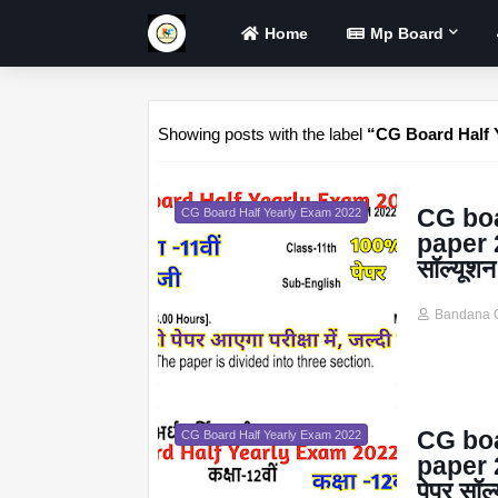
Home
Mp Board
Showing posts with the label
CG Board Half 
CG boa
CG Board Half Yearly Exam 2022
paper 20
सॉल्यूशन
Bandana 
CG boa
CG Board Half Yearly Exam 2022
paper 20
पेपर सॉल