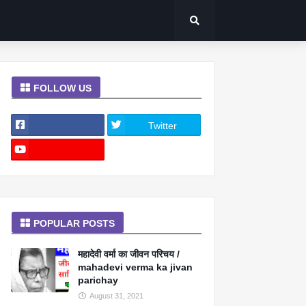
FOLLOW US
Twitter
POPULAR POSTS
महादेवी वर्मा का जीवन परिचय /
mahadevi verma ka jivan
parichay
August 31, 2021