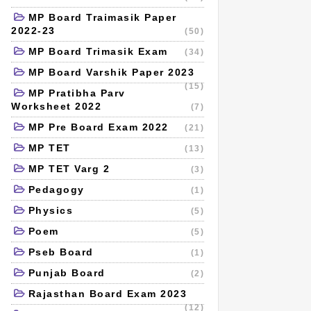
MP Board Traimasik Paper
2022-23
(50)
MP Board Trimasik Exam
(34)
MP Board Varshik Paper 2023
(15)
MP Pratibha Parv
Worksheet 2022
(7)
MP Pre Board Exam 2022
(21)
MP TET
(13)
MP TET Varg 2
(3)
Pedagogy
(1)
Physics
(5)
Poem
(5)
Pseb Board
(1)
Punjab Board
(2)
Rajasthan Board Exam 2023
(12)