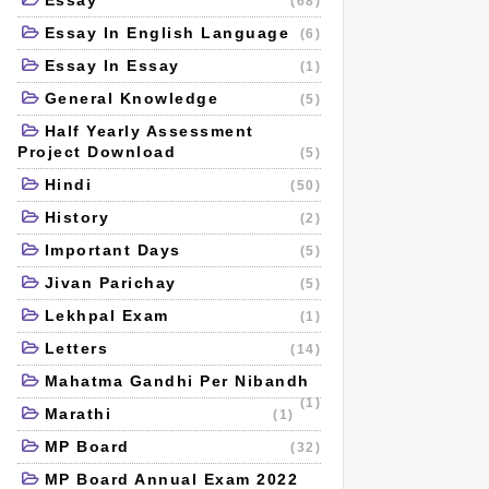
Essay
(68)
Essay In English Language
(6)
Essay In Essay
(1)
General Knowledge
(5)
Half Yearly Assessment
Project Download
(5)
Hindi
(50)
History
(2)
Important Days
(5)
Jivan Parichay
(5)
Lekhpal Exam
(1)
Letters
(14)
Mahatma Gandhi Per Nibandh
(1)
Marathi
(1)
MP Board
(32)
MP Board Annual Exam 2022