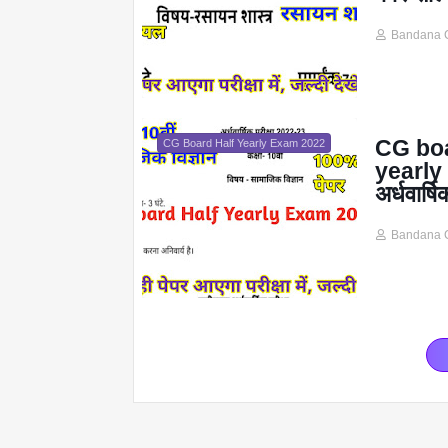
Bandana 
CG boa
CG Board Half Yearly Exam 2022
yearly 
अर्धवार्ष
Bandana 