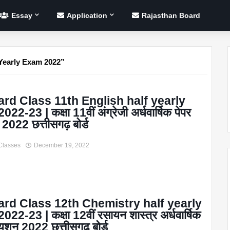
Essay
Application
Rajasthan Board
Yearly Exam 2022
rd Class 11th English half yearly
22-23 | कक्षा 11वीं अंग्रेजी अर्धवार्षिक पेपर
 2022 छत्तीसगढ़ बोर्ड
Classes
December 19, 2022
rd Class 12th Chemistry half yearly
22-23 | कक्षा 12वीं रसायन शास्त्र अर्धवार्षिक
्यूशन 2022 छत्तीसगढ़ बोर्ड