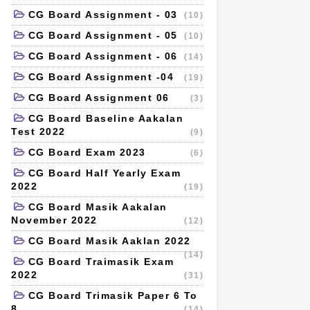
CG Board Assignment - 03
(10)
CG Board Assignment - 05
(10)
CG Board Assignment - 06
(14)
CG Board Assignment -04
(19)
CG Board Assignment 06
(3)
CG Board Baseline Aakalan
Test 2022
(9)
CG Board Exam 2023
(6)
CG Board Half Yearly Exam
2022
(19)
CG Board Masik Aakalan
November 2022
(12)
CG Board Masik Aaklan 2022
(14)
CG Board Traimasik Exam
2022
(31)
CG Board Trimasik Paper 6 To
8
(14)