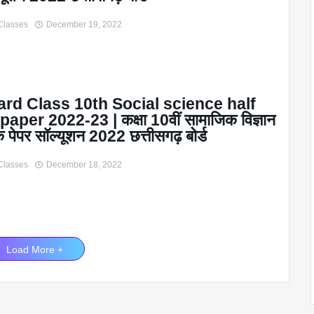
Classes
December 19, 2022
rd Class 10th Social science half
paper 2022-23 | कक्षा 10वीं सामाजिक विज्ञान
िक पेपर सॉल्यूशन 2022 छत्तीसगढ़ बोर्ड
Classes
December 18, 2022
Load More +