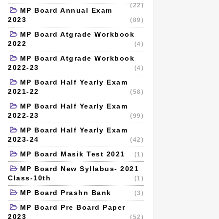
(22)
MP Board Annual Exam
2023
(89)
MP Board Atgrade Workbook
2022
(4)
MP Board Atgrade Workbook
2022-23
(4)
MP Board Half Yearly Exam
2021-22
(58)
MP Board Half Yearly Exam
2022-23
(99)
MP Board Half Yearly Exam
2023-24
(42)
MP Board Masik Test 2021
(1)
MP Board New Syllabus- 2021
Class-10th
(1)
MP Board Prashn Bank
(3)
MP Board Pre Board Paper
2023
(52)