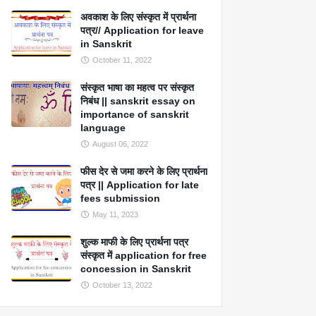
अवकाश के लिए संस्कृत में प्रार्थना
पत्र// Application for leave
in Sanskrit
October 11, 2022
संस्कृत भाषा का महत्व पर संस्कृत
निबंध || sanskrit essay on
importance of sanskrit
language
August 06, 2022
फीस देर से जमा करने के लिए प्रार्थना
पत्र || Application for late
fees submission
May 11, 2023
शुल्क माफी के लिए प्रार्थना पत्र
संस्कृत में application for free
concession in Sanskrit
October 13, 2022