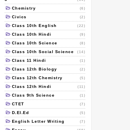
Chemistry
(6)
Civics
(2)
Class 10th English
(22)
Class 10th Hindi
(9)
Class 10th Science
(8)
Class 10th Social Science
(14)
Class 11 Hindi
(1)
Class 12th Biology
(2)
Class 12th Chemistry
(5)
Class 12th Hindi
(11)
Class 9th Science
(1)
CTET
(7)
D.El.Ed
(5)
English Letter Writing
(7)