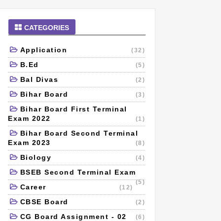
CATEGORIES
Application
(32)
B.Ed
(5)
Bal Divas
(2)
Bihar Board
(3)
Bihar Board First Terminal
Exam 2022
(1)
Bihar Board Second Terminal
Exam 2023
(8)
Biology
(4)
BSEB Second Terminal Exam
(5)
Career
(12)
CBSE Board
(2)
CG Board Assignment - 02
(6)