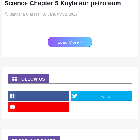
Science Chapter 5 Koyla aur petroleum
Bandana Classes
January 02, 2022
Load More +
FOLLOW US
Twitter