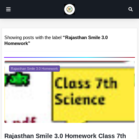
Showing posts with the label
Rajasthan Smile 3.0
Homework
Rajasthan Smile 3.0 Homework
Rajasthan Smile 3.0 Homework Class 7th