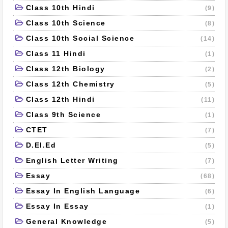
Class 10th Hindi
(9)
Class 10th Science
(8)
Class 10th Social Science
(14)
Class 11 Hindi
(1)
Class 12th Biology
(2)
Class 12th Chemistry
(5)
Class 12th Hindi
(11)
Class 9th Science
(1)
CTET
(7)
D.El.Ed
(5)
English Letter Writing
(7)
Essay
(68)
Essay In English Language
(6)
Essay In Essay
(1)
General Knowledge
(5)