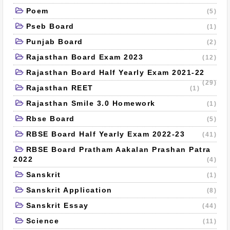
Poem
(5)
Pseb Board
(1)
Punjab Board
(2)
Rajasthan Board Exam 2023
(12)
Rajasthan Board Half Yearly Exam 2021-22
(29)
Rajasthan REET
(1)
Rajasthan Smile 3.0 Homework
(1)
Rbse Board
(5)
RBSE Board Half Yearly Exam 2022-23
(41)
RBSE Board Pratham Aakalan Prashan Patra
2022
(4)
Sanskrit
(1)
Sanskrit Application
(8)
Sanskrit Essay
(44)
Science
(11)