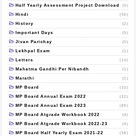
Half Yearly Assessment Project Download
(5)
Hindi
(50)
History
(2)
Important Days
(5)
Jivan Parichay
(5)
Lekhpal Exam
(1)
Letters
(14)
Mahatma Gandhi Per Nibandh
(1)
Marathi
(1)
MP Board
(32)
MP Board Annual Exam 2022
(22)
MP Board Annual Exam 2023
(89)
MP Board Atgrade Workbook 2022
(4)
MP Board Atgrade Workbook 2022-23
(4)
MP Board Half Yearly Exam 2021-22
(58)