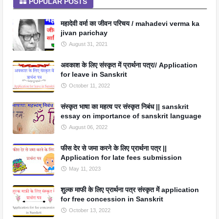
POPULAR POSTS
महादेवी वर्मा का जीवन परिचय / mahadevi verma ka
jivan parichay
August 31, 2021
अवकाश के लिए संस्कृत में प्रार्थना पत्र// Application
for leave in Sanskrit
October 11, 2022
संस्कृत भाषा का महत्व पर संस्कृत निबंध || sanskrit
essay on importance of sanskrit language
August 06, 2022
फीस देर से जमा करने के लिए प्रार्थना पत्र ||
Application for late fees submission
May 11, 2023
शुल्क माफी के लिए प्रार्थना पत्र संस्कृत में application
for free concession in Sanskrit
October 13, 2022