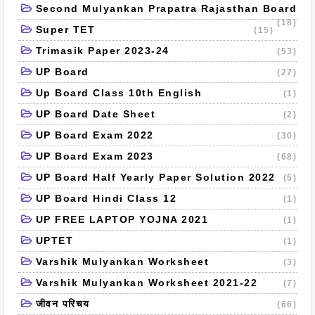
Second Mulyankan Prapatra Rajasthan Board
(18)
Super TET
(15)
Trimasik Paper 2023-24
(53)
UP Board
(27)
Up Board Class 10th English
(1)
UP Board Date Sheet
(2)
UP Board Exam 2022
(30)
UP Board Exam 2023
(68)
UP Board Half Yearly Paper Solution 2022
(5)
UP Board Hindi Class 12
(1)
UP FREE LAPTOP YOJNA 2021
(1)
UPTET
(1)
Varshik Mulyankan Worksheet
(3)
Varshik Mulyankan Worksheet 2021-22
(7)
जीवन परिचय
(66)