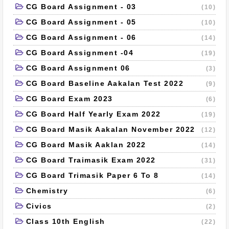
CG Board Assignment - 03
(10)
CG Board Assignment - 05
(10)
CG Board Assignment - 06
(14)
CG Board Assignment -04
(19)
CG Board Assignment 06
(3)
CG Board Baseline Aakalan Test 2022
(9)
CG Board Exam 2023
(6)
CG Board Half Yearly Exam 2022
(19)
CG Board Masik Aakalan November 2022
(12)
CG Board Masik Aaklan 2022
(14)
CG Board Traimasik Exam 2022
(31)
CG Board Trimasik Paper 6 To 8
(14)
Chemistry
(6)
Civics
(2)
Class 10th English
(22)