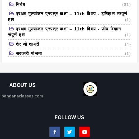
निबंध
(81)
प्रथम मूल्यांकन प्रपत्र कक्षा – 11th विषय - इतिहास सम्पूर्ण
हल
(1)
प्रथम मूल्यांकन प्रपत्र कक्षा – 11th विषय - जीव विज्ञान
संपूर्ण हल
(1)
शेर ओ शायरी
(4)
सरकारी योजना
(1)
ABOUT US
bandanaclasses.com
FOLLOW US