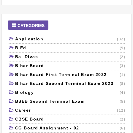
CATEGORIES
Application
(32)
B.Ed
(5)
Bal Divas
(2)
Bihar Board
(3)
Bihar Board First Terminal Exam 2022
(1)
Bihar Board Second Terminal Exam 2023
(8)
Biology
(4)
BSEB Second Terminal Exam
(5)
Career
(12)
CBSE Board
(2)
CG Board Assignment - 02
(6)