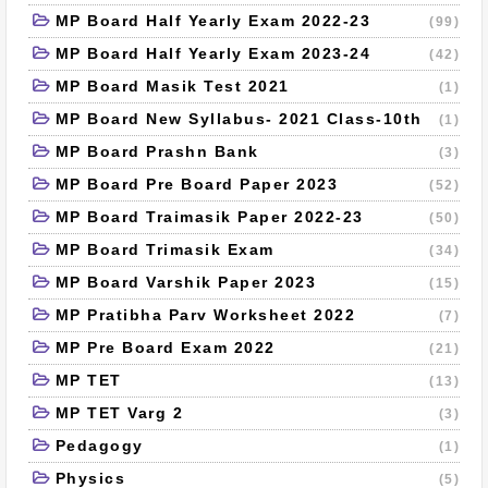
MP Board Half Yearly Exam 2022-23
(99)
MP Board Half Yearly Exam 2023-24
(42)
MP Board Masik Test 2021
(1)
MP Board New Syllabus- 2021 Class-10th
(1)
MP Board Prashn Bank
(3)
MP Board Pre Board Paper 2023
(52)
MP Board Traimasik Paper 2022-23
(50)
MP Board Trimasik Exam
(34)
MP Board Varshik Paper 2023
(15)
MP Pratibha Parv Worksheet 2022
(7)
MP Pre Board Exam 2022
(21)
MP TET
(13)
MP TET Varg 2
(3)
Pedagogy
(1)
Physics
(5)